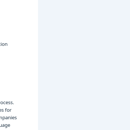
tion
rocess.
es for
mpanies
guage