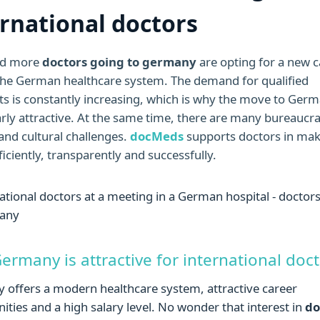
ernational doctors
nd more
doctors going to germany
are opting for a new c
 the German healthcare system. The demand for qualified
sts is constantly increasing, which is why the move to Germ
arly attractive. At the same time, there are many bureaucra
and cultural challenges.
docMeds
supports doctors in mak
iciently, transparently and successfully.
rmany is attractive for international doc
offers a modern healthcare system, attractive career
ities and a high salary level. No wonder that interest in
do