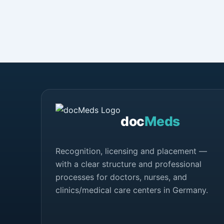
doc
Meds
Recognition, licensing and placement —
with a clear structure and professional
processes for doctors, nurses, and
clinics/medical care centers in Germany.