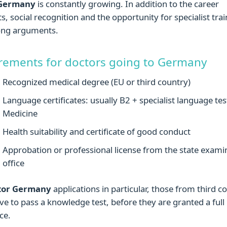
 Germany
is constantly growing. In addition to the career
s, social recognition and the opportunity for specialist trai
rong arguments.
rements for doctors going to Germany
Recognized medical degree (EU or third country)
Language certificates: usually B2 + specialist language tes
Medicine
Health suitability and certificate of good conduct
Approbation or professional license from the state exami
office
tor Germany
applications in particular, those from third c
ve to pass a knowledge test, before they are granted a full 
ce.