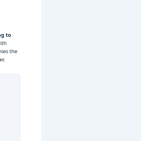
ng to
ith
nies the
er.