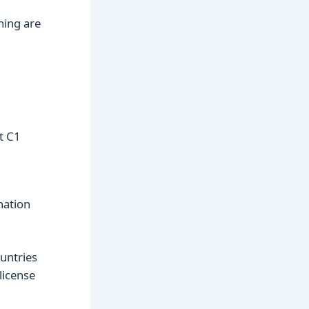
ning are
t C1
nation
ountries
license