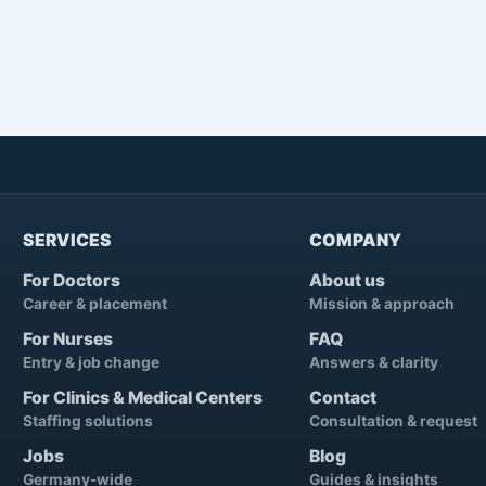
SERVICES
COMPANY
For Doctors
About us
Career & placement
Mission & approach
For Nurses
FAQ
Entry & job change
Answers & clarity
For Clinics & Medical Centers
Contact
Staffing solutions
Consultation & request
Jobs
Blog
Germany-wide
Guides & insights