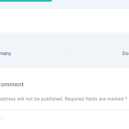
rmany
Do
 Comment
address will not be published.
Required fields are marked
*