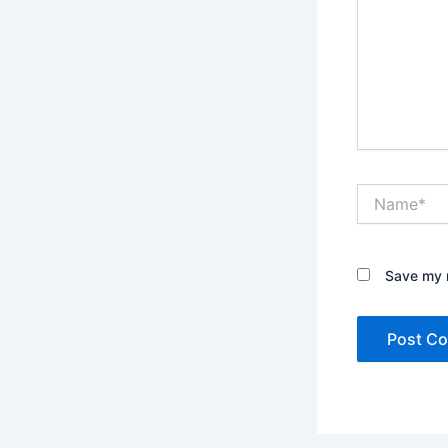
Name*
Save my n