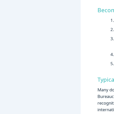
Becom
Typic
Many doc
Bureaucr
recognit
internat