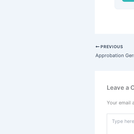
PREVIOUS
Approbation Ge
Leave a
Your email 
Type
here..