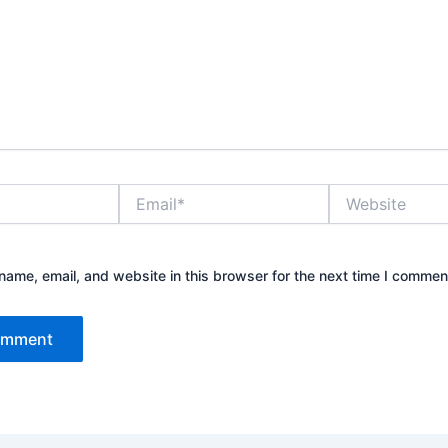
Email*
Website
ame, email, and website in this browser for the next time I commen