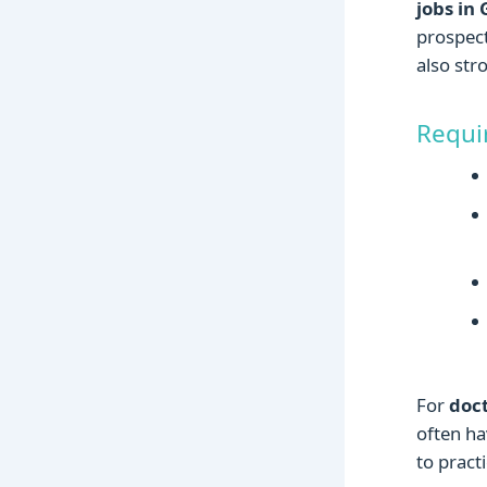
jobs in
prospect
also st
Requi
For
doc
often ha
to practi