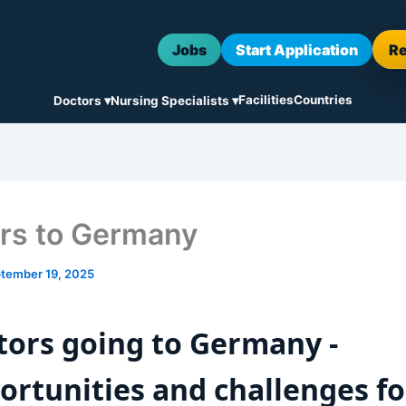
Jobs
Start Application
R
Facilities
Countries
Doctors ▾
Nursing Specialists ▾
rs to Germany
tember 19, 2025
tors going to Germany -
ortunities and challenges fo