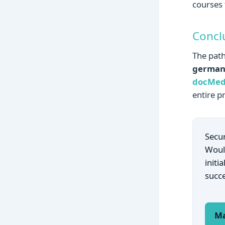
courses 
Concl
The path
germa
docMed
entire p
Secur
Would
initi
succ
Ma