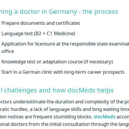
ing a doctor in Germany - the process
Prepare documents and certificates
Language test (B2 + C1 Medicine)
Application for licensure at the responsible state examina
office
Knowledge test or adaptation course (if necessary)
Start in a German clinic with long-term career prospects
al challenges and how docMeds helps
tors underestimate the duration and complexity of the p
atic hurdles, a lack of language skills and long waiting tim
ion notices are frequent stumbling blocks.
docMeds
acco
ional doctors from the initial consultation through the lan