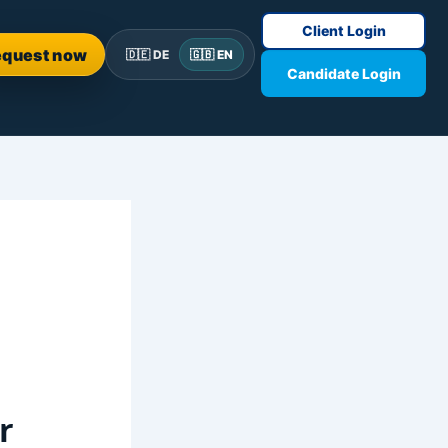
Client Login
equest now
🇩🇪 DE
🇬🇧 EN
Candidate Login
r