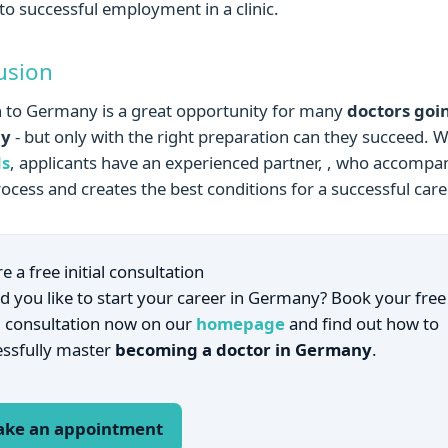
to successful employment in a clinic.
usion
 to Germany is a great opportunity for many
doctors goi
ny
- but only with the right preparation can they succeed. W
s
, applicants have an experienced partner, , who accompa
rocess and creates the best conditions for a successful care
e a free initial consultation
 you like to start your career in Germany? Book your free
al consultation now on our
homepage
and find out how to
essfully master
becoming a doctor in Germany
.
ke an appointment