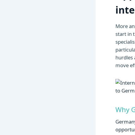
int
More a
start in
speciali
particul
hurdles 
move eff
Why Ge
Germany 
opportun