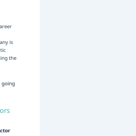
areer
any is
tic
ing the
tors
ctor