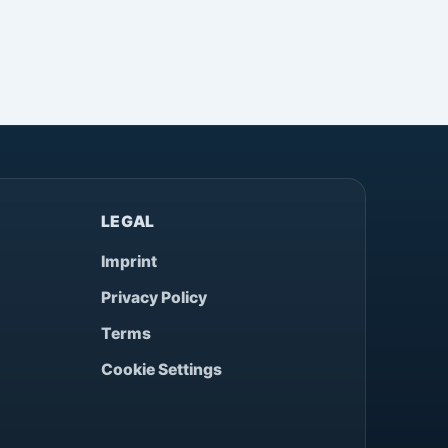
LEGAL
Imprint
Privacy Policy
Terms
Cookie Settings