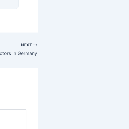
NEXT
ctors in Germany