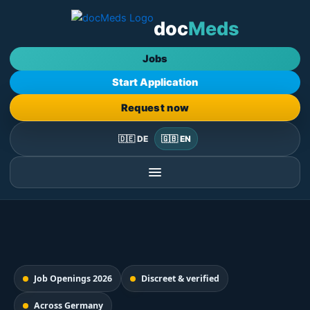
Skip
doc
Meds
to
content
Jobs
Start Application
Request now
🇩🇪 DE
🇬🇧 EN
Job Openings 2026
Discreet & verified
Across Germany