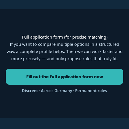
Full application form (for precise matching)
If you want to compare multiple options in a structured
way, a complete profile helps. Then we can work faster and
more precisely — and only propose roles that truly fit.
Fill out the full application form now
Discreet
·
Across Germany
·
Permanent roles