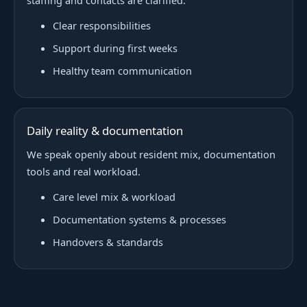
staffing and contacts are clarified.
Clear responsibilities
Support during first weeks
Healthy team communication
Daily reality & documentation
We speak openly about resident mix, documentation
tools and real workload.
Care level mix & workload
Documentation systems & processes
Handovers & standards