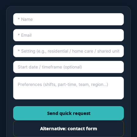
Send quick request
Alternative: contact form