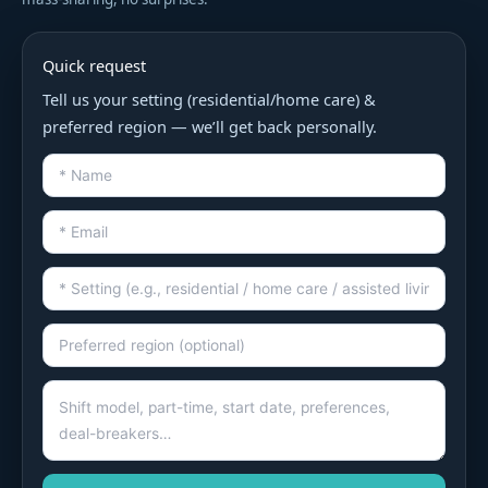
Quick request
Tell us your setting (residential/home care) &
preferred region — we’ll get back personally.