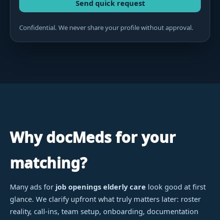
Send quick request
Confidential. We never share your profile without approval.
Why docMeds for your
matching?
Many ads for
job openings elderly care
look good at first
glance. We clarify upfront what truly matters later: roster
reality, call-ins, team setup, onboarding, documentation