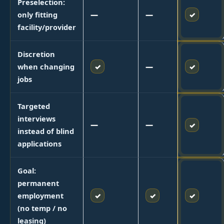
Preselection:
✓
only fitting
—
—
facility/provider
Discretion
✓
✓
when changing
—
jobs
Targeted
interviews
—
—
✓
instead of blind
applications
Goal:
permanent
✓
✓
✓
employment
(no temp / no
leasing)