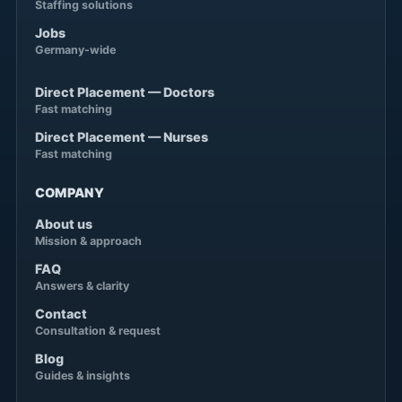
Staffing solutions
Jobs
Germany-wide
Direct Placement — Doctors
Fast matching
Direct Placement — Nurses
Fast matching
COMPANY
About us
Mission & approach
FAQ
Answers & clarity
Contact
Consultation & request
Blog
Guides & insights