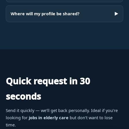
Where will my profile be shared?
▶
Quick request in 30
seconds
Send it quickly — we’ll get back personally. Ideal if you’re
looking for
jobs in elderly care
but don’t want to lose
time.