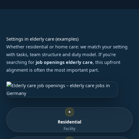
Settings in elderly care (examples)
Whether residential or home care: we match your setting
with tasks, team structure and duty model. If you’re
searching for
job openings elderly care
, this upfront
alignment is often the most important part.
+
Residential
Facility