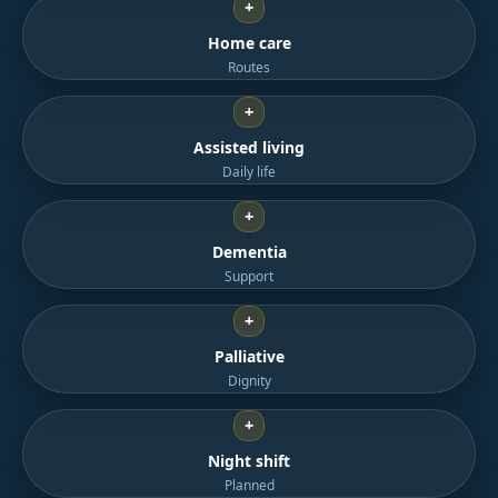
+
Home care
Routes
+
Assisted living
Daily life
+
Dementia
Support
+
Palliative
Dignity
+
Night shift
Planned