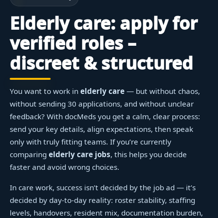
Elderly care: apply for
verified roles –
discreet & structured
You want to work in
elderly care
— but without chaos,
without sending 30 applications, and without unclear
feedback? With docMeds you get a calm, clear process:
send your key details, align expectations, then speak
only with truly fitting teams. If you’re currently
comparing
elderly care jobs
, this helps you decide
faster and avoid wrong choices.
In care work, success isn’t decided by the job ad — it’s
decided by day-to-day reality: roster stability, staffing
levels, handovers, resident mix, documentation burden,