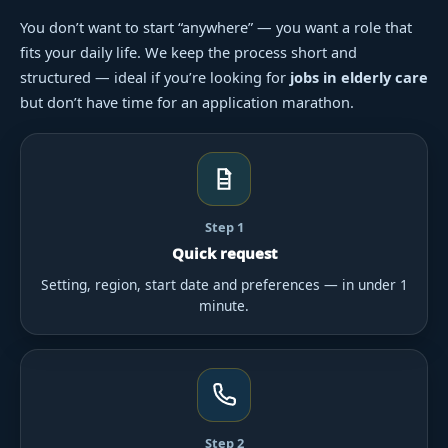
You don’t want to start “anywhere” — you want a role that
fits your daily life. We keep the process short and
structured — ideal if you’re looking for
jobs in elderly care
but don’t have time for an application marathon.
Step 1
Quick request
Setting, region, start date and preferences — in under 1
minute.
Step 2