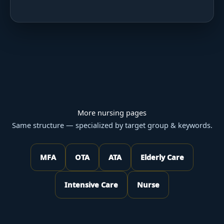
More nursing pages
Same structure — specialized by target group & keywords.
MFA
OTA
ATA
Elderly Care
Intensive Care
Nurse