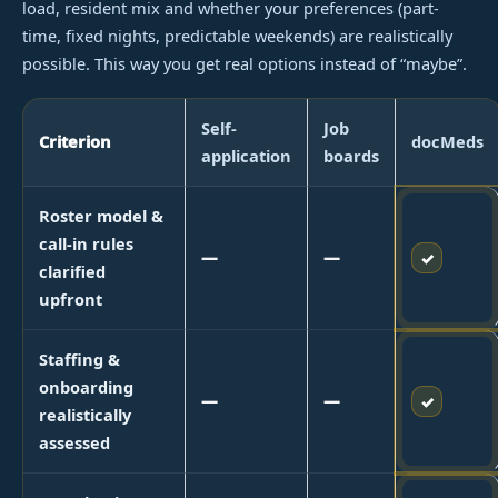
load, resident mix and whether your preferences (part-
time, fixed nights, predictable weekends) are realistically
possible. This way you get real options instead of “maybe”.
Self-
Job
Criterion
docMeds
application
boards
Roster model &
call-in rules
—
—
✓
clarified
upfront
Staffing &
onboarding
—
—
✓
realistically
assessed