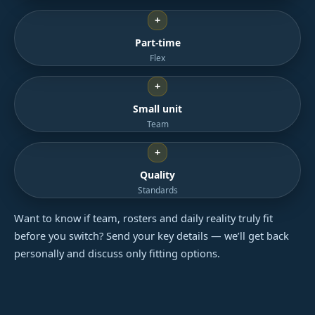
+
Part-time
Flex
+
Small unit
Team
+
Quality
Standards
Want to know if team, rosters and daily reality truly fit
before you switch? Send your key details — we’ll get back
personally and discuss only fitting options.