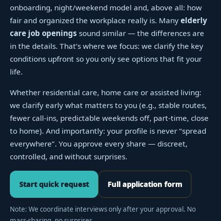
onboarding, night/weekend model and, above all: how
fair and organized the workplace really is. Many
elderly
care job openings
sound similar — the differences are
in the details. That’s where we focus: we clarify the key
conditions upfront so you only see options that fit your
life.
Whether residential care, home care or assisted living:
we clarify early what matters to you (e.g., stable routes,
fewer call-ins, predictable weekends off, part-time, close
to home). And importantly: your profile is never “spread
everywhere”. You approve every share — discreet,
controlled, and without surprises.
Start quick request
Full application form
Note: We coordinate interviews only after your approval. No
mass-sharing, no surprises.