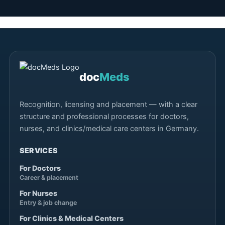
doc
Meds
Recognition, licensing and placement — with a clear
structure and professional processes for doctors,
nurses, and clinics/medical care centers in Germany.
SERVICES
For Doctors
Career & placement
For Nurses
Entry & job change
For Clinics & Medical Centers