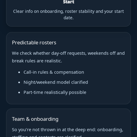
Start
Clear info on onboarding, roster stability and your start
date.
Predictable rosters
We check whether day-off requests, weekends off and
break rules are realistic.
Call-in rules & compensation
Night/weekend model clarified
Part-time realistically possible
Team & onboarding
So you’re not thrown in at the deep end: onboarding,