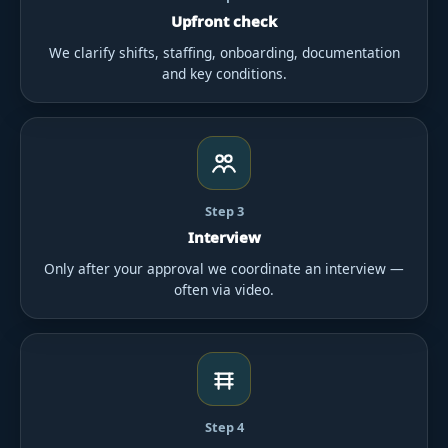
Upfront check
We clarify shifts, staffing, onboarding, documentation
and key conditions.
Step 3
Interview
Only after your approval we coordinate an interview —
often via video.
Step 4