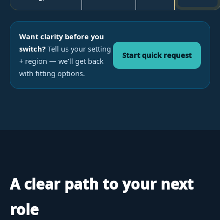
Want clarity before you
switch?
Tell us your setting
Start quick request
+ region — we’ll get back
with fitting options.
A clear path to your next
role