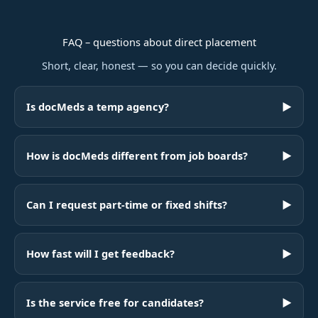
FAQ – questions about direct placement
Short, clear, honest — so you can decide quickly.
Is docMeds a temp agency?
▶
How is docMeds different from job boards?
▶
Can I request part-time or fixed shifts?
▶
How fast will I get feedback?
▶
Is the service free for candidates?
▶