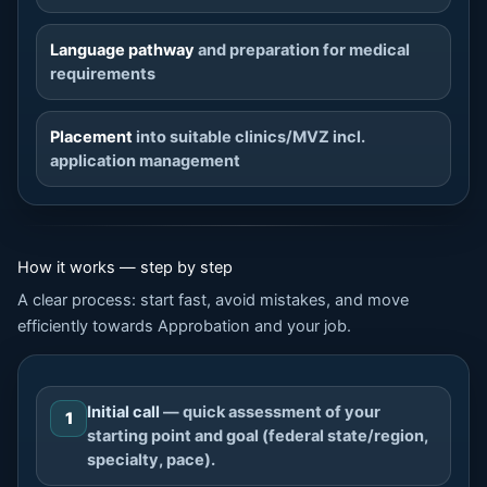
Language pathway
and preparation for medical
requirements
Placement
into suitable clinics/MVZ incl.
application management
How it works — step by step
A clear process: start fast, avoid mistakes, and move
efficiently towards Approbation and your job.
Initial call
— quick assessment of your
1
starting point and goal (federal state/region,
specialty, pace).