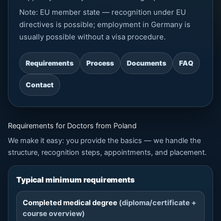
Note: EU member state — recognition under EU
directives is possible; employment in Germany is
usually possible without a visa procedure.
Requirements
Process
Documents
FAQ
Contact
Requirements for Doctors from Poland
We make it easy: you provide the basics — we handle the
structure, recognition steps, appointments, and placement.
Typical minimum requirements
Completed medical degree
(diploma/certificate +
course overview)