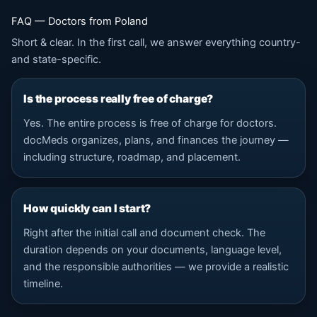
FAQ — Doctors from Poland
Short & clear. In the first call, we answer everything country-
and state-specific.
Is the process really free of charge?
Yes. The entire process is free of charge for doctors.
docMeds organizes, plans, and finances the journey —
including structure, roadmap, and placement.
How quickly can I start?
Right after the initial call and document check. The
duration depends on your documents, language level,
and the responsible authorities — we provide a realistic
timeline.