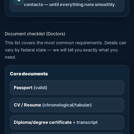
contacts — until everything runs smoothly.
Document checklist (Doctors)
This list covers the most common requirements. Details can
vary by federal state — we will tell you exactly what you
need.
Core documents
Passport
(valid)
CV / Resume
(chronological/tabular)
Diploma/degree certificate
+ transcript