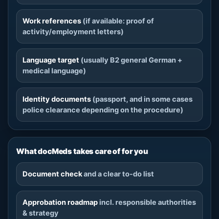
Work references
(if available: proof of
activity/employment letters)
Language target
(usually B2 general German +
medical language)
Identity documents
(passport, and in some cases
police clearance depending on the procedure)
What docMeds takes care of for you
Document check
and a clear to-do list
Approbation roadmap
incl. responsible authorities
& strategy