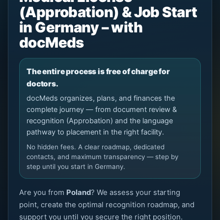
(Approbation) & Job Start
in Germany – with
docMeds
The entire process is free of charge for
doctors.
docMeds organizes, plans, and finances the
complete journey — from document review &
recognition (Approbation) and the language
pathway to placement in the right facility.
No hidden fees. A clear roadmap, dedicated
contacts, and maximum transparency — step by
step until you start in Germany.
Are you from
Poland
? We assess your starting
point, create the optimal recognition roadmap, and
support you until you secure the right position.