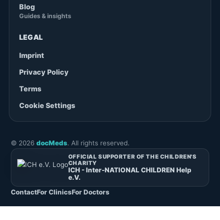
Blog
Guides & insights
LEGAL
Imprint
Privacy Policy
Terms
Cookie Settings
©
2026
docMeds
. All rights reserved.
OFFICIAL SUPPORTER OF THE CHILDREN'S
CHARITY
ICH - Inter-NATIONAL CHILDREN Help
e.V.
Contact
For Clinics
For Doctors
English
Deutsch
(
German
)