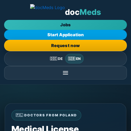
Skip
doc
Meds
to
content
Jobs
Start Application
Request now
🇩🇪 DE
🇬🇧 EN
🇵🇱 DOCTORS FROM POLAND
Medical License