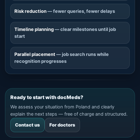
Risk reduction
— fewer queries, fewer delays
Timeline planning
— clear milestones until job
start
Parallel placement
— job search runs while
recognition progresses
Ready to start with docMeds?
We assess your situation from Poland and clearly
explain the next steps — free of charge and structured.
Contact us
For doctors