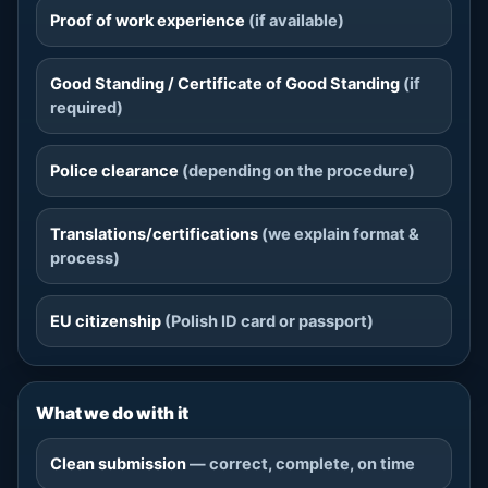
Proof of work experience
(if available)
Good Standing / Certificate of Good Standing
(if
required)
Police clearance
(depending on the procedure)
Translations/certifications
(we explain format &
process)
EU citizenship
(Polish ID card or passport)
What we do with it
Clean submission
— correct, complete, on time