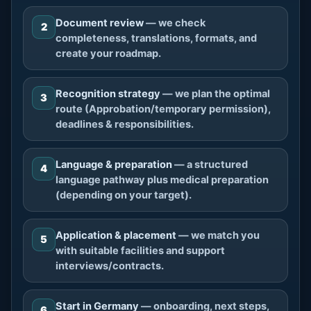
Document review
— we check
2
completeness, translations, formats, and
create your roadmap.
Recognition strategy
— we plan the optimal
3
route (Approbation/temporary permission),
deadlines & responsibilities.
Language & preparation
— a structured
4
language pathway plus medical preparation
(depending on your target).
Application & placement
— we match you
5
with suitable facilities and support
interviews/contracts.
Start in Germany
— onboarding, next steps,
6