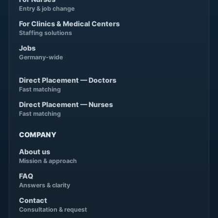
Entry & job change
For Clinics & Medical Centers
Staffing solutions
Jobs
Germany-wide
Direct Placement — Doctors
Fast matching
Direct Placement — Nurses
Fast matching
COMPANY
About us
Mission & approach
FAQ
Answers & clarity
Contact
Consultation & request