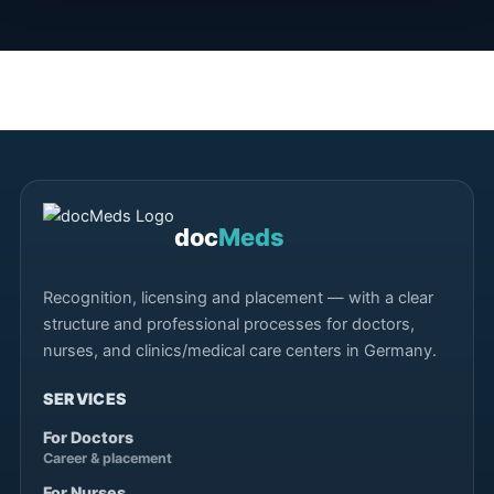
doc
Meds
Recognition, licensing and placement — with a clear
structure and professional processes for doctors,
nurses, and clinics/medical care centers in Germany.
SERVICES
For Doctors
Career & placement
For Nurses